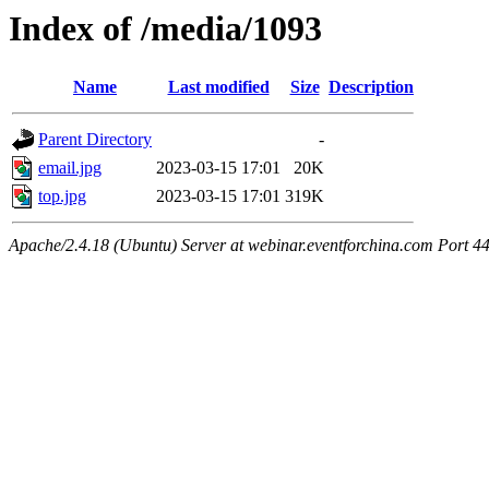
Index of /media/1093
Name
Last modified
Size
Description
Parent Directory
-
email.jpg
2023-03-15 17:01
20K
top.jpg
2023-03-15 17:01
319K
Apache/2.4.18 (Ubuntu) Server at webinar.eventforchina.com Port 4