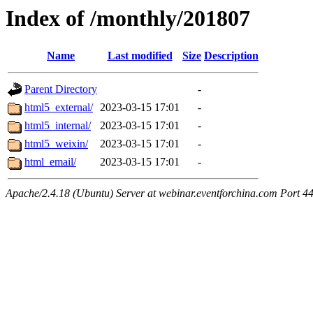
Index of /monthly/201807
Name
Last modified
Size
Description
Parent Directory
-
html5_external/
2023-03-15 17:01
-
html5_internal/
2023-03-15 17:01
-
html5_weixin/
2023-03-15 17:01
-
html_email/
2023-03-15 17:01
-
Apache/2.4.18 (Ubuntu) Server at webinar.eventforchina.com Port 4