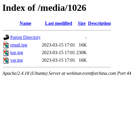
Index of /media/1026
Name
Last modified
Size
Description
Parent Directory
-
email.jpg
2023-03-15 17:01
16K
top.jpg
2023-03-15 17:01
230K
var.jpg
2023-03-15 17:01
16K
Apache/2.4.18 (Ubuntu) Server at webinar.eventforchina.com Port 4